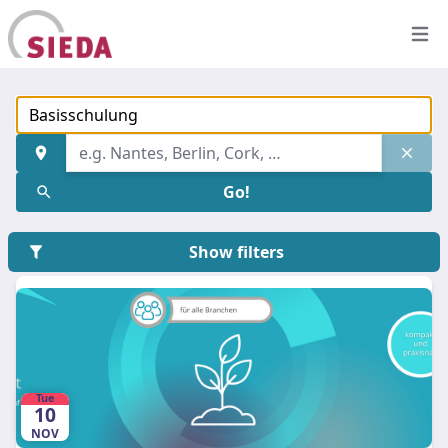
Open
Find an address
Keyword, event title, group name, etc.
Go!
Show filters
Tue
10
NOV