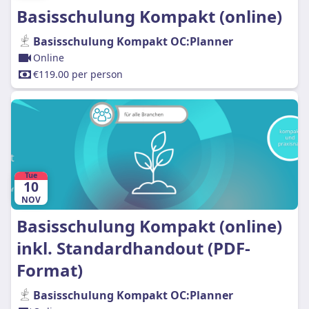
Basisschulung Kompakt (online)
Basisschulung Kompakt OC:Planner
Online
€119.00 per person
Tue
10
NOV
Basisschulung Kompakt (online)
inkl. Standardhandout (PDF-
Format)
Basisschulung Kompakt OC:Planner